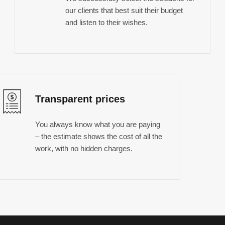
our clients that best suit their budget
and listen to their wishes.
Transparent prices
You always know what you are paying
– the estimate shows the cost of all the
work, with no hidden charges.