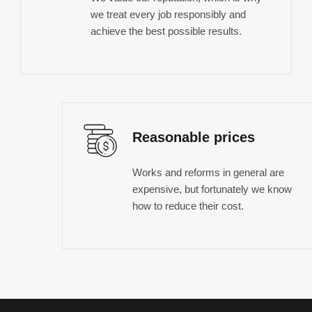
we treat every job responsibly and
achieve the best possible results.
Reasonable prices
Works and reforms in general are
expensive, but fortunately we know
how to reduce their cost.