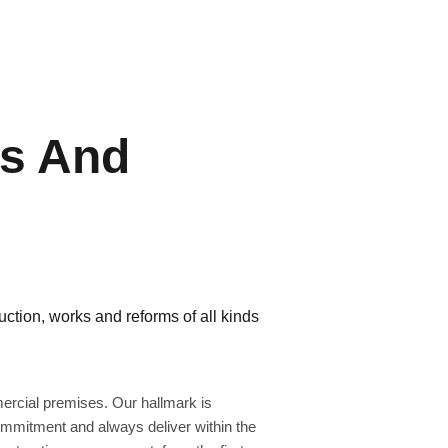
ns And
ction, works and reforms of all kinds
rcial premises. Our hallmark is
commitment and always deliver within the