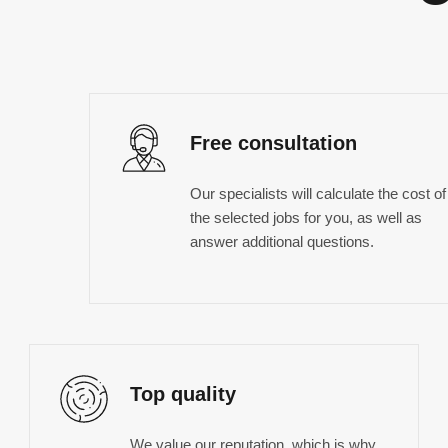
Free consultation
Our specialists will calculate the cost of
the selected jobs for you, as well as
answer additional questions.
Top quality
We value our reputation, which is why