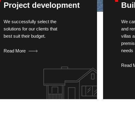
Project development
Bui
We successfully select the
We car
solutions for our clients that
and re
best suit their budget.
villas
premis
needs
Read More
Read 