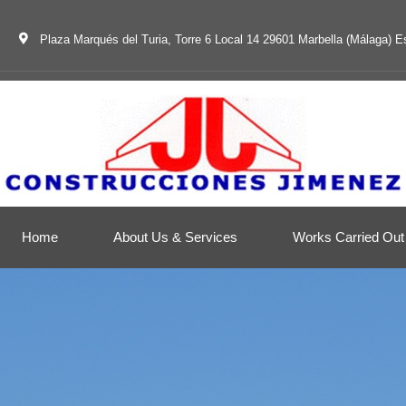
Plaza Marqués del Turia, Torre 6 Local 14 29601 Marbella (Málaga) 
Home
About Us & Services
Works Carried Out