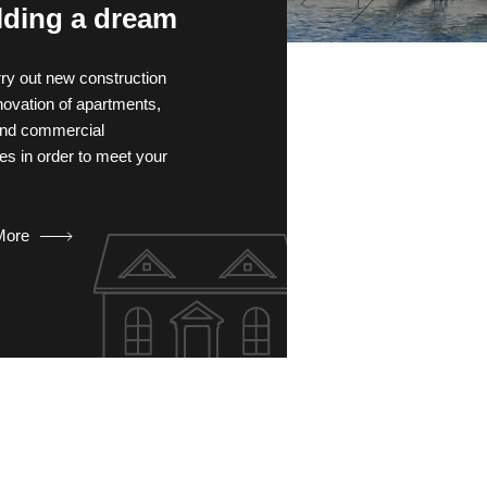
lding a dream
ry out new construction
novation of apartments,
 and commercial
es in order to meet your
More