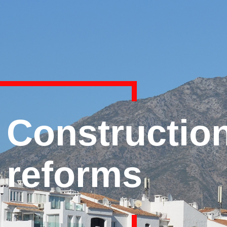
Constructio
reforms