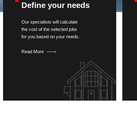
Define your needs
Our specialists will calculate
the cost of the selected jobs
for you based on your needs.
Read More