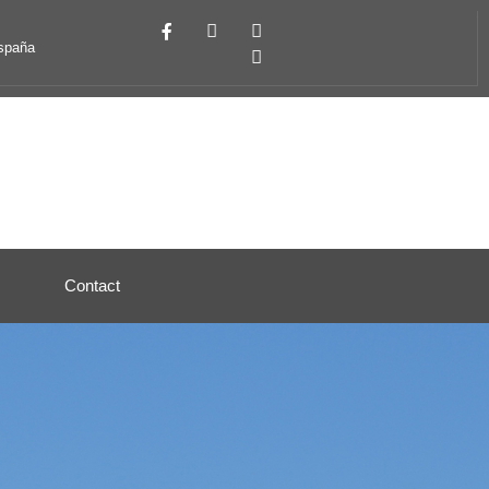
España
Contact