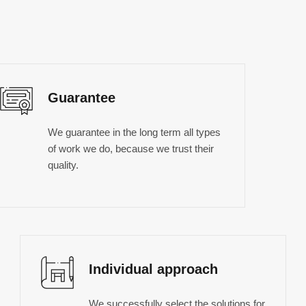
Guarantee
We guarantee in the long term all types
of work we do, because we trust their
quality.
Individual approach
We successfully select the solutions for