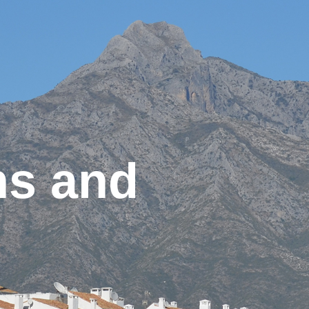
ns and