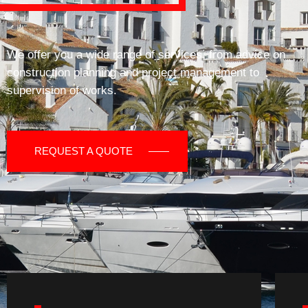
We offer you a wide range of services, from advice on
construction planning and project management to
supervision of works.
REQUEST A QUOTE