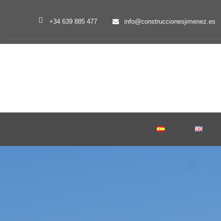
+34 639 885 477
info@construccionesjimenez.es