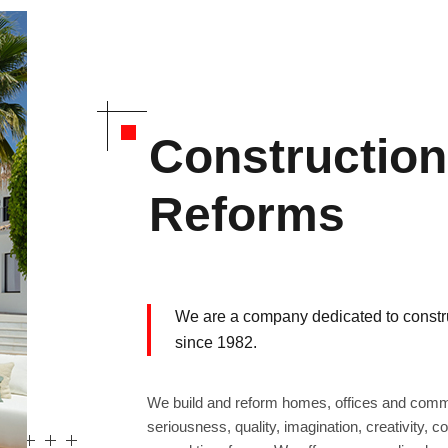
Constructio
Reforms
We are a company dedicated to constru
since 1982.
We build and reform homes, offices and comme
seriousness, quality, imagination, creativity, 