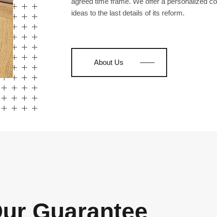
agreed time frame. We offer a personalized co
ideas to the last details of its reform.
About Us
ur Guarantee